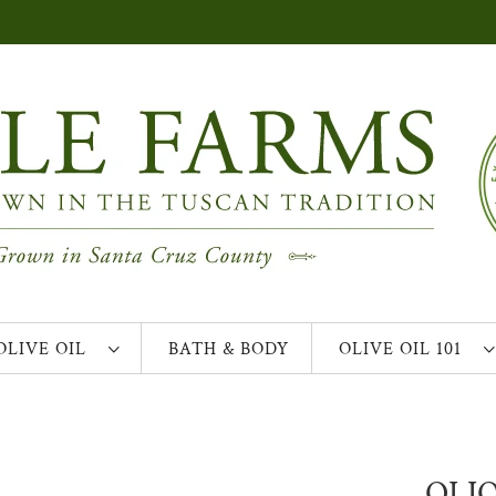
OLIVE OIL
BATH & BODY
OLIVE OIL 101
OLIO