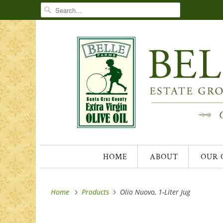
HOME
ABOUT
OUR 
Home
Products
Olio Nuovo, 1-Liter Jug