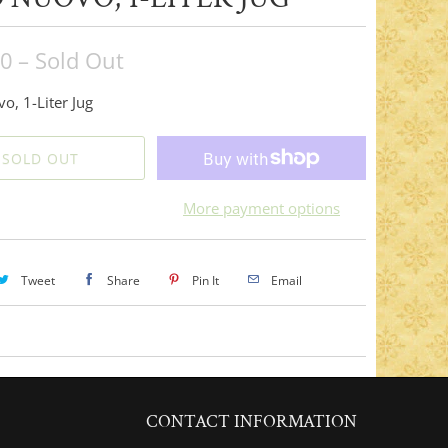
00
– Sold Out
o, 1-Liter Jug
SOLD OUT
More payment options
Tweet
Share
Pin It
Email
CONTACT INFORMATION