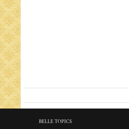
BELLE TOPICS