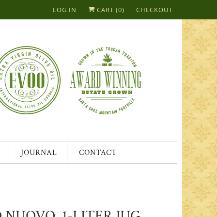
LOG IN
CART (
0
)
CHECKOUT
JOURNAL
CONTACT
 NUOVO, 1-LITER JUG