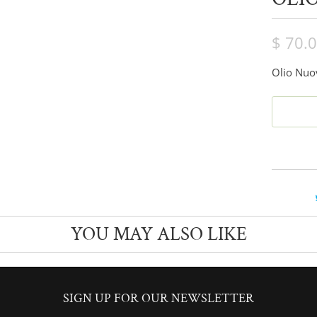
$ 70.
Olio Nuov
YOU MAY ALSO LIKE
SIGN UP FOR OUR NEWSLETTER